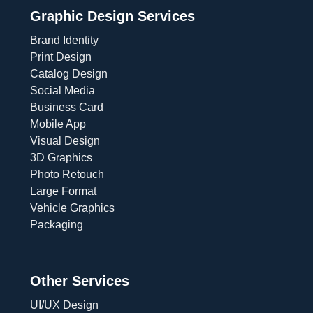
Graphic Design Services
Brand Identity
Print Design
Catalog Design
Social Media
Business Card
Mobile App
Visual Design
3D Graphics
Photo Retouch
Large Format
Vehicle Graphics
Packaging
Other Services
UI/UX Design