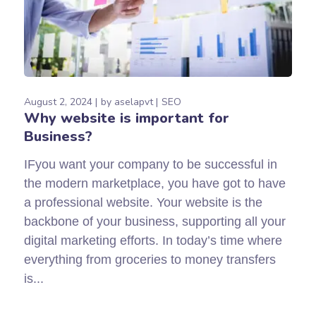
August 2, 2024
by
aselapvt
SEO
Why website is important for
Business?
IFyou want your company to be successful in
the modern marketplace, you have got to have
a professional website. Your website is the
backbone of your business, supporting all your
digital marketing efforts. In today’s time where
everything from groceries to money transfers
is...