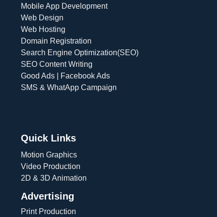
Mobile App Development
Web Design
Web Hosting
Domain Registration
Search Engine Optimization(SEO)
SEO Content Writing
Good Ads | Facebook Ads
SMS & WhatApp Campaign
Quick Links
Motion Graphics
Video Production
2D & 3D Animation
Advertising
Print Production