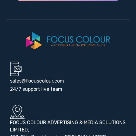
sales@focuscolour.com
24/7 support live team
FOCUS COLOUR ADVERTISING & MEDIA SOLUTIONS
LIMITED,