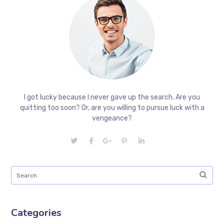
I got lucky because I never gave up the search. Are you
quitting too soon? Or, are you willing to pursue luck with a
vengeance?
Categories