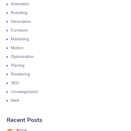
Animation
Branding
Decoration
Furniture
Marketing
Motion
Optimization
Planing
Rendering
SEO
Uncategorized
Web
Recent Posts