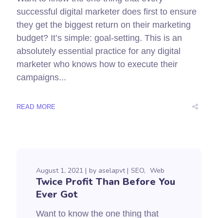
successful digital marketer does first to ensure
they get the biggest return on their marketing
budget? It’s simple: goal-setting. This is an
absolutely essential practice for any digital
marketer who knows how to execute their
campaigns...
READ MORE
August 1, 2021
by
aselapvt
SEO
Web
Twice Profit Than Before You
Ever Got
Want to know the one thing that