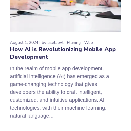
August 1, 2024
by
aselapvt
Planing
Web
How ​​AI is Revolutionizing Mobile App
Development
In the realm of mobile app development,
artificial intelligence (AI) has emerged as a
game-changing technology that gives
developers the ability to craft intelligent,
customized, and intuitive applications. AI
technologies, with their machine learning,
natural language...