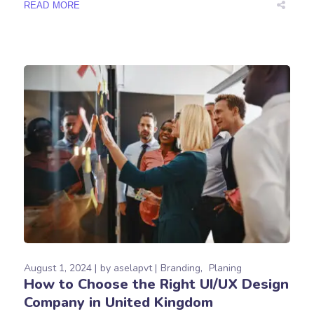
READ MORE
August 1, 2024
by
aselapvt
Branding
Planing
How to Choose the Right UI/UX Design
Company in United Kingdom