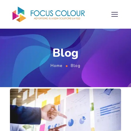
Blog
Home
Blog