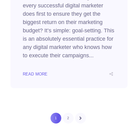
every successful digital marketer
does first to ensure they get the
biggest return on their marketing
budget? It’s simple: goal-setting. This
is an absolutely essential practice for
any digital marketer who knows how
to execute their campaigns...
READ MORE
1
2