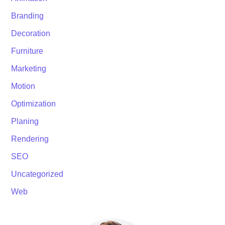
Branding
Decoration
Furniture
Marketing
Motion
Optimization
Planing
Rendering
SEO
Uncategorized
Web