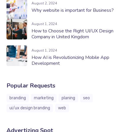
August 2, 2024
Why website is important for Business?
August 1, 2024
How to Choose the Right UI/UX Design
Company in United Kingdom
August 1, 2024
How ​​AI is Revolutionizing Mobile App
Development
Popular Requests
branding
marketing
planing
seo
ui/ux design branding
web
Advertizing Spot