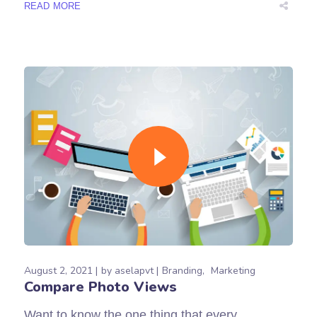
READ MORE
August 2, 2021
by
aselapvt
Branding
Marketing
Compare Photo Views
Want to know the one thing that every