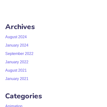
Archives
August 2024
January 2024
September 2022
January 2022
August 2021
January 2021
Categories
Animation