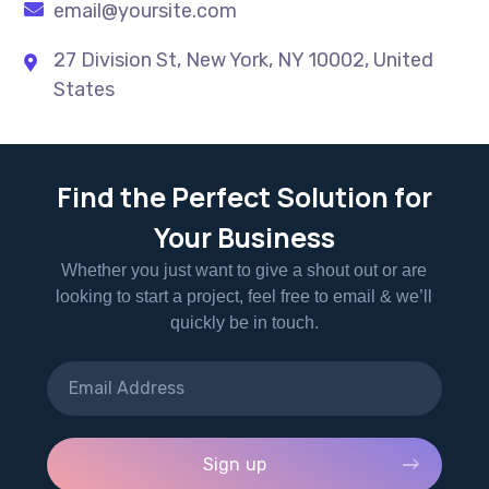
email@yoursite.com
27 Division St, New York, NY 10002, United
States
Find the Perfect Solution for
Your Business
Whether you just want to give a shout out or are
looking to start a project, feel free to email & we’ll
quickly be in touch.