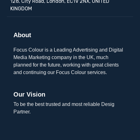
128, City Road, London, EC1V 2NX, UNITED
KINGDOM
About
Focus Colour is a Leading Advertising and Digital
Media Marketing company in the UK, much
planned for the future, working with great clients
and continuing our Focus Colour services.
Our Vision
To be the best trusted and most reliable Desig
Partner.