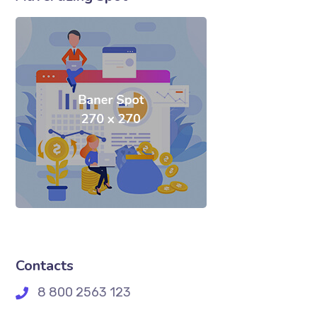
Contacts
8 800 2563 123