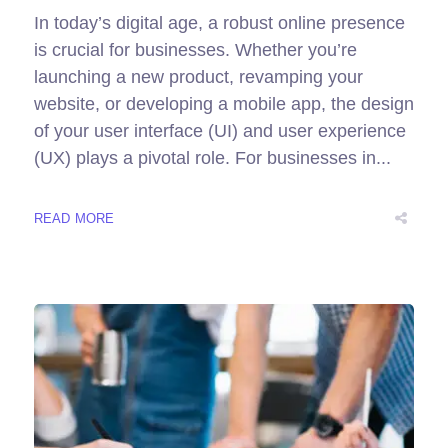
In today’s digital age, a robust online presence
is crucial for businesses. Whether you’re
launching a new product, revamping your
website, or developing a mobile app, the design
of your user interface (UI) and user experience
(UX) plays a pivotal role. For businesses in...
READ MORE