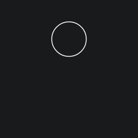
MONTHLY
YEARLY
Business
29
/ mo
$
Business
erear numquam molestie.
Ea pro tibique comprehen
nonumy putent fuisset,
Nam te omittam comprehen
reque fabulas usu ne.
3 Social Media Account