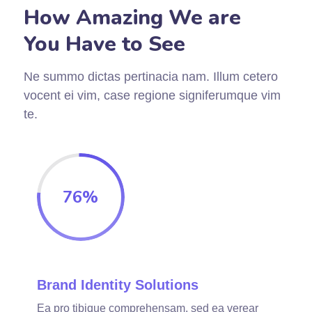
How Amazing We are
You Have to See
Ne summo dictas pertinacia nam. Illum cetero
vocent ei vim, case regione signiferumque vim
te.
76
%
Brand Identity Solutions
Ea pro tibique comprehensam, sed ea verear