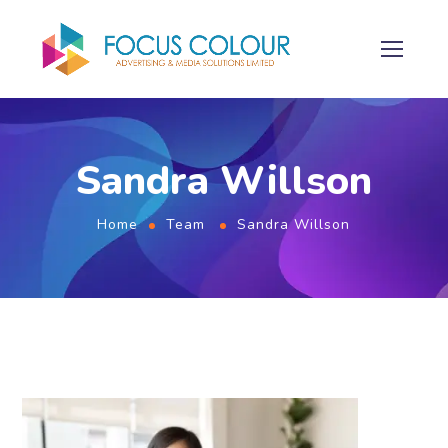
Sandra Willson
Home
Team
Sandra Willson