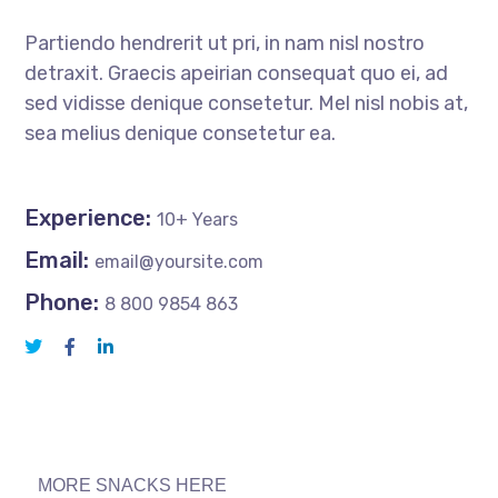
Partiendo hendrerit ut pri, in nam nisl nostro
detraxit. Graecis apeirian consequat quo ei, ad
sed vidisse denique consetetur. Mel nisl nobis at,
sea melius denique consetetur ea.
Experience:
10+ Years
Email:
email@yoursite.com
Phone:
8 800 9854 863
MORE SNACKS HERE