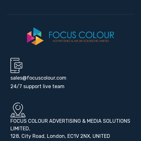
sales@focuscolour.com
24/7 support live team
FOCUS COLOUR ADVERTISING & MEDIA SOLUTIONS
LIMITED,
128, City Road, London, EC1V 2NX, UNITED