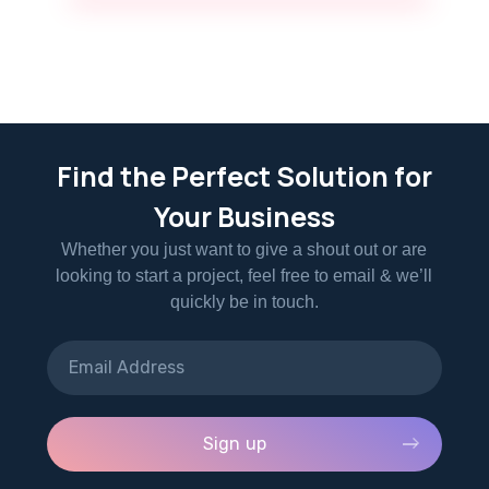
Find the Perfect Solution for
Your Business
Whether you just want to give a shout out or are
looking to start a project, feel free to email & we’ll
quickly be in touch.