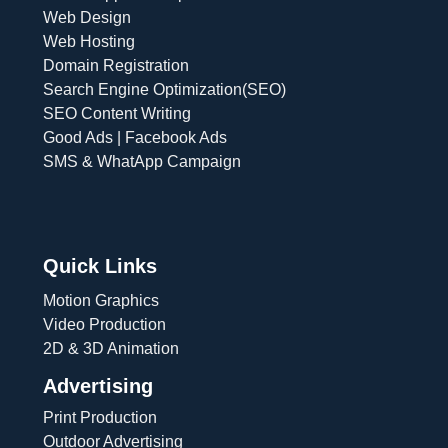
Web Design
Web Hosting
Domain Registration
Search Engine Optimization(SEO)
SEO Content Writing
Good Ads | Facebook Ads
SMS & WhatApp Campaign
Quick Links
Motion Graphics
Video Production
2D & 3D Animation
Advertising
Print Production
Outdoor Advertising