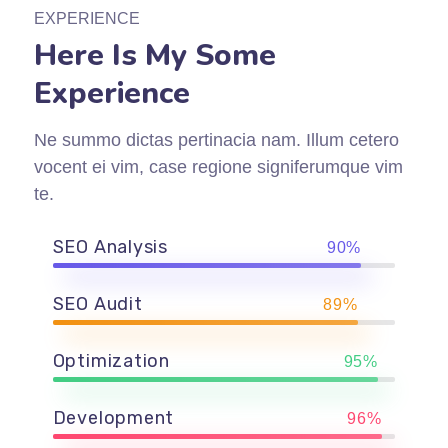
EXPERIENCE
Here Is My Some
Experience
Ne summo dictas pertinacia nam. Illum cetero
vocent ei vim, case regione signiferumque vim
te.
SEO Analysis
90%
SEO Audit
89%
Optimization
95%
Development
96%