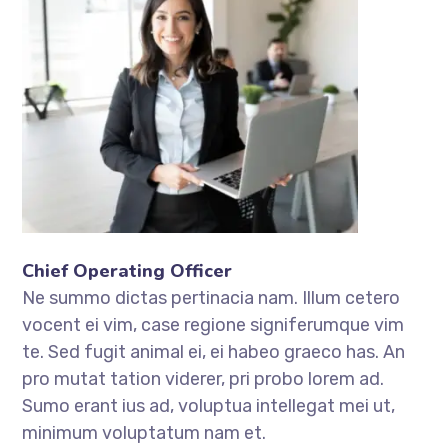
Chief Operating Officer
Ne summo dictas pertinacia nam. Illum cetero
vocent ei vim, case regione signiferumque vim
te. Sed fugit animal ei, ei habeo graeco has. An
pro mutat tation viderer, pri probo lorem ad.
Sumo erant ius ad, voluptua intellegat mei ut,
minimum voluptatum nam et.