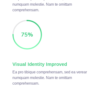
numquam molestie. Nam te omittam
comprehensam.
75
%
Visual Identity Improved
Ea pro tibique comprehensam, sed ea verear
numquam molestie. Nam te omittam
comprehensam.