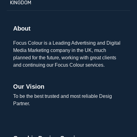
KINGDOM
About
Focus Colour is a Leading Advertising and Digital
Media Marketing company in the UK, much
planned for the future, working with great clients
and continuing our Focus Colour services.
Our Vision
To be the best trusted and most reliable Desig
Partner.