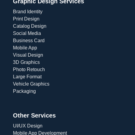
Graphic Design Services
Brand Identity
Print Design
Catalog Design
Social Media
Business Card
Mobile App
Visual Design
3D Graphics
Photo Retouch
Large Format
Vehicle Graphics
Packaging
Other Services
UI/UX Design
Mobile App Development