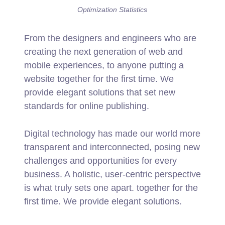
Optimization Statistics
From the designers and engineers who are
creating the next generation of web and
mobile experiences, to anyone putting a
website together for the first time. We
provide elegant solutions that set new
standards for online publishing.
Digital technology has made our world more
transparent and interconnected, posing new
challenges and opportunities for every
business. A holistic, user-centric perspective
is what truly sets one apart.
together for the
first time. We provide elegant solutions.