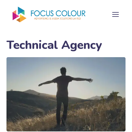
Technical Agency