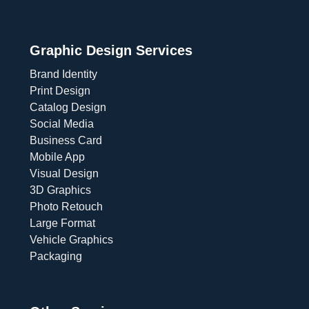
Graphic Design Services
Brand Identity
Print Design
Catalog Design
Social Media
Business Card
Mobile App
Visual Design
3D Graphics
Photo Retouch
Large Format
Vehicle Graphics
Packaging