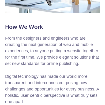
How We Work
From the designers and engineers who are
creating the next generation of web and mobile
experiences, to anyone putting a website together
for the first time. We provide elegant solutions that
set new standards for online publishing.
Digital technology has made our world more
transparent and interconnected, posing new
challenges and opportunities for every business. A
holistic, user-centric perspective is what truly sets
one apart.