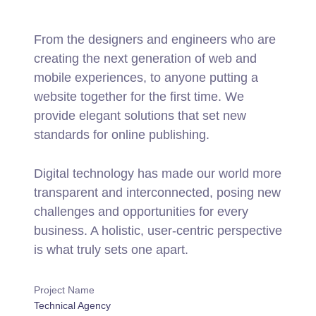
From the designers and engineers who are
creating the next generation of web and
mobile experiences, to anyone putting a
website together for the first time. We
provide elegant solutions that set new
standards for online publishing.
Digital technology has made our world more
transparent and interconnected, posing new
challenges and opportunities for every
business. A holistic, user-centric perspective
is what truly sets one apart.
Project Name
Technical Agency