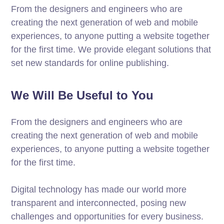
From the designers and engineers who are
creating the next generation of web and mobile
experiences, to anyone putting a website together
for the first time. We provide elegant solutions that
set new standards for online publishing.
We Will Be Useful to You
From the designers and engineers who are
creating the next generation of web and mobile
experiences, to anyone putting a website together
for the first time.
Digital technology has made our world more
transparent and interconnected, posing new
challenges and opportunities for every business.