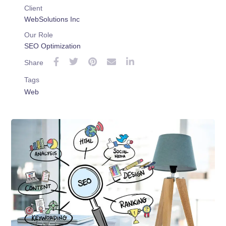
Client
WebSolutions Inc
Our Role
SEO Optimization
Share
Tags
Web