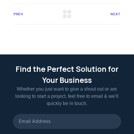
PREV
NEXT
Find the Perfect Solution for
Your Business
Whether you just want to give a shout out or are
looking to start a project, feel free to email & we’ll
quickly be in touch.