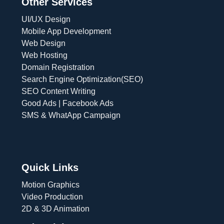
Other Services
UI/UX Design
Mobile App Development
Web Design
Web Hosting
Domain Registration
Search Engine Optimization(SEO)
SEO Content Writing
Good Ads | Facebook Ads
SMS & WhatApp Campaign
Quick Links
Motion Graphics
Video Production
2D & 3D Animation