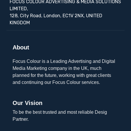
FOCUS COLOUR ADVERTISING & MEDIA SOLUTIONS
LIMITED,
128, City Road, London, EC1V 2NX, UNITED
KINGDOM
About
Focus Colour is a Leading Advertising and Digital
Media Marketing company in the UK, much
planned for the future, working with great clients
and continuing our Focus Colour services.
Our Vision
To be the best trusted and most reliable Desig
Partner.