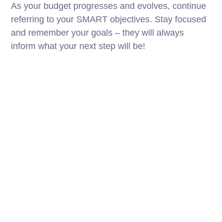
As your budget progresses and evolves, continue
referring to your SMART objectives. Stay focused
and remember your goals – they will always
inform what your next step will be!