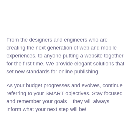
From the designers and engineers who are
creating the next generation of web and mobile
experiences, to anyone putting a website together
for the first time. We provide elegant solutions that
set new standards for online publishing.
As your budget progresses and evolves, continue
referring to your SMART objectives. Stay focused
and remember your goals – they will always
inform what your next step will be!