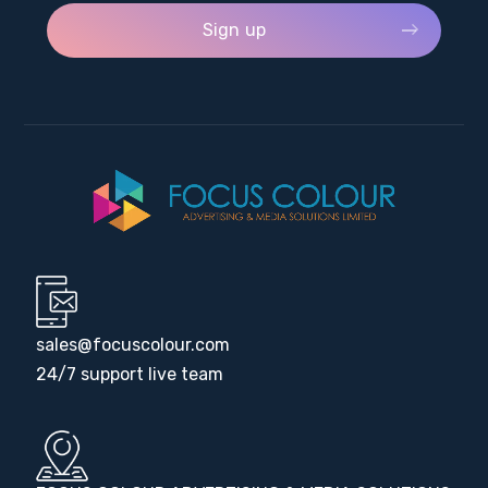
sales@focuscolour.com
24/7 support live team